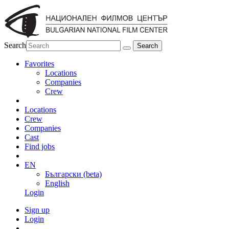
Search
Favorites
Locations
Companies
Crew
Locations
Crew
Companies
Cast
Find jobs
EN
Български (beta)
English
Login
Sign up
Login