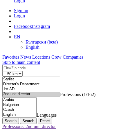
Login
Sign up
Login
Facebook
Instagram
EN
Български (beta)
English
Favorites
News
Locations
Crew
Companies
Skip to main content
Professions (1/162)
Languages
Search
Reset
Professions: 2nd unit director