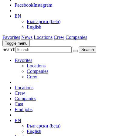
Facebook
Instagram
EN
Български (beta)
English
Favorites
News
Locations
Crew
Companies
Toggle menu
Search
Favorites
Locations
Companies
Crew
Locations
Crew
Companies
Cast
Find jobs
EN
Български (beta)
English