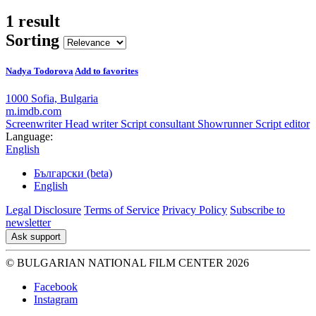
1 result
Sorting
Nadya Todorova
Add to favorites
1000 Sofia, Bulgaria
m.imdb.com
Screenwriter
Head writer
Script consultant
Showrunner
Script editor
Language:
English
Български (beta)
English
Legal Disclosure
Terms of Service
Privacy Policy
Subscribe to
newsletter
Ask support
© BULGARIAN NATIONAL FILM CENTER 2026
Facebook
Instagram