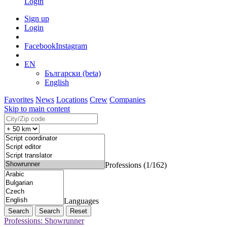
Login
Sign up
Login
Facebook
Instagram
EN
Български (beta)
English
Favorites
News
Locations
Crew
Companies
Skip to main content
Professions (1/162)
Languages
Search
Reset
Professions: Showrunner