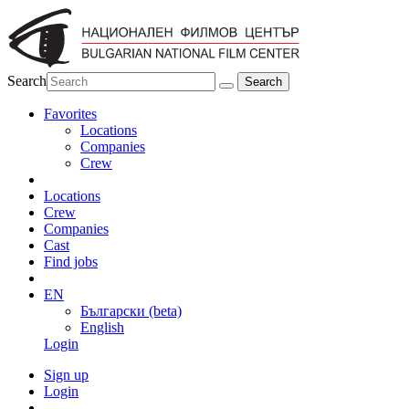
Search
Favorites
Locations
Companies
Crew
Locations
Crew
Companies
Cast
Find jobs
EN
Български (beta)
English
Login
Sign up
Login