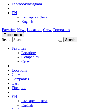
Facebook
Instagram
EN
Български (beta)
English
Favorites
News
Locations
Crew
Companies
Toggle menu
Search
Favorites
Locations
Companies
Crew
Locations
Crew
Companies
Cast
Find jobs
EN
Български (beta)
English