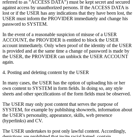
referred to as "ACCESS DATA") must be kept secret and secured
against access by unauthorized persons. If the ACCESS DATA is
lost or if the USER has any indications that they have been lost, the
USER must inform the PROVIDER immediately and change his
password to SYSTEM.
In the event of a reasonable suspicion of misuse of a USER
ACCOUNT, the PROVIDER is entitled to block the USER
account immediately. Only when proof of the identity of the USER
is provided and at the same time a change of password is made by
the USER, the PROVIDER can unblock the USER ACCOUNT
again.
4. Posting and deleting content by the USER
In many cases, the USER has the option of uploading his or her
own content to SYSTEM in form fields. In doing so, any style
sheets and other specifications of the form fields must be observed.
The USER may only post content that serves the purpose of
SYSTEM, for example by publishing showreels, information about
the USER's personality, appearance, skills, web presence
(hyperlinks) and CV.
The USER undertakes to post only lawful content. Accordingly,
depictions are prohibited that incite racial hatred, contain