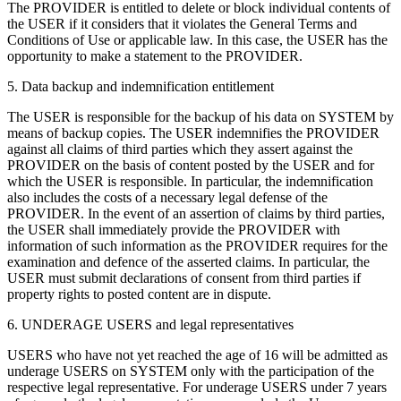
The PROVIDER is entitled to delete or block individual contents of
the USER if it considers that it violates the General Terms and
Conditions of Use or applicable law. In this case, the USER has the
opportunity to make a statement to the PROVIDER.
5. Data backup and indemnification entitlement
The USER is responsible for the backup of his data on SYSTEM by
means of backup copies. The USER indemnifies the PROVIDER
against all claims of third parties which they assert against the
PROVIDER on the basis of content posted by the USER and for
which the USER is responsible. In particular, the indemnification
also includes the costs of a necessary legal defense of the
PROVIDER. In the event of an assertion of claims by third parties,
the USER shall immediately provide the PROVIDER with
information of such information as the PROVIDER requires for the
examination and defence of the asserted claims. In particular, the
USER must submit declarations of consent from third parties if
property rights to posted content are in dispute.
6. UNDERAGE USERS and legal representatives
USERS who have not yet reached the age of 16 will be admitted as
underage USERS on SYSTEM only with the participation of the
respective legal representative. For underage USERS under 7 years