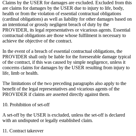
Claims by the USER for damages are excluded. Excluded from this
are claims for damages by the USER due to injury to life, body,
health or from the violation of essential contractual obligations
(cardinal obligations) as well as liability for other damages based on
an intentional or grossly negligent breach of duty by the
PROVIDER, its legal representatives or vicarious agents. Essential
contractual obligations are those whose fulfilment is necessary to
achieve the objective of the contract.
In the event of a breach of essential contractual obligations, the
PROVIDER shall only be liable for the foreseeable damage typical
of the contract, if this was caused by simple negligence, unless it
concerns claims for damages by the USER resulting from injury to
life, limb or health.
The limitations of the two preceding paragraphs also apply to the
benefit of the legal representatives and vicarious agents of the
PROVIDER if claims are asserted directly against them.
10. Prohibition of set-off
A set-off by the USER is excluded, unless the set-off is declared
with an undisputed or legally established claim.
11. Contract takeover