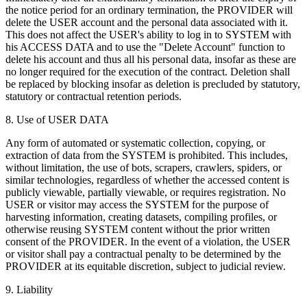
the notice period for an ordinary termination, the PROVIDER will
delete the USER account and the personal data associated with it.
This does not affect the USER's ability to log in to SYSTEM with
his ACCESS DATA and to use the "Delete Account" function to
delete his account and thus all his personal data, insofar as these are
no longer required for the execution of the contract. Deletion shall
be replaced by blocking insofar as deletion is precluded by statutory,
statutory or contractual retention periods.
8. Use of USER DATA
Any form of automated or systematic collection, copying, or
extraction of data from the SYSTEM is prohibited. This includes,
without limitation, the use of bots, scrapers, crawlers, spiders, or
similar technologies, regardless of whether the accessed content is
publicly viewable, partially viewable, or requires registration. No
USER or visitor may access the SYSTEM for the purpose of
harvesting information, creating datasets, compiling profiles, or
otherwise reusing SYSTEM content without the prior written
consent of the PROVIDER. In the event of a violation, the USER
or visitor shall pay a contractual penalty to be determined by the
PROVIDER at its equitable discretion, subject to judicial review.
9. Liability