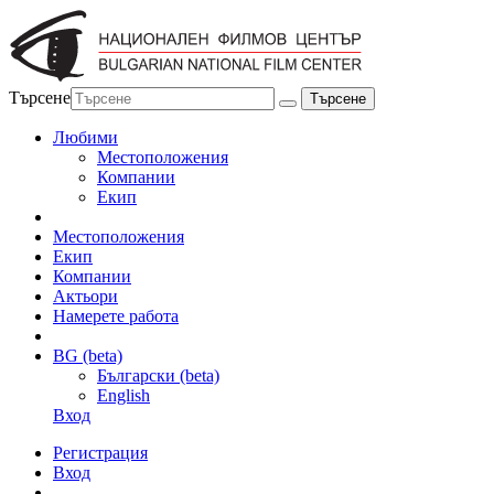
Търсене
Любими
Местоположения
Компании
Екип
Местоположения
Екип
Компании
Актьори
Намерете работа
BG (beta)
Български (beta)
English
Вход
Регистрация
Вход