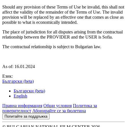
Should any provision of these Terms of Use be invalid, this shall not
affect the validity of the remainder of the Terms of Use. The invalid
provision will be replaced by an effective one that comes as close as
possible to what is economically intended.
The place of jurisdiction for all disputes arising from the contractual
relationship between the PROVIDER and the USER is Sofia.
The contractual relationship is subject to Bulgarian law.
As of: 16.01.2024
Език:
Български (beta)
Български (beta)
English
Правна информация
Общи условия
Политика за
поверителност
Абонирайте се за бюлетина
Попитайте за поддръжка
© BULGARIAN NATIONAL FILM CENTER 2026