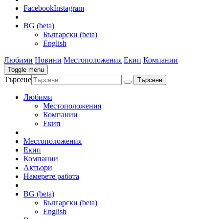
Facebook
Instagram
BG (beta)
Български (beta)
English
Любими
Новини
Местоположения
Екип
Компании
Toggle menu
Търсене
Любими
Местоположения
Компании
Екип
Местоположения
Екип
Компании
Актьори
Намерете работа
BG (beta)
Български (beta)
English