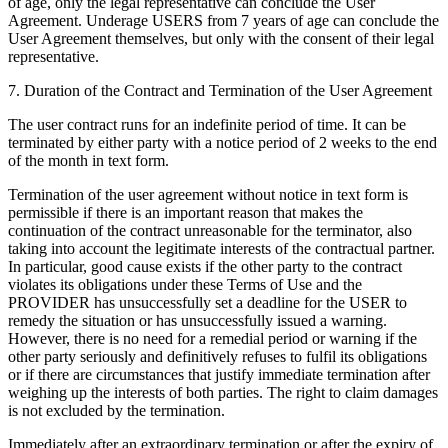
of age, only the legal representative can conclude the User
Agreement. Underage USERS from 7 years of age can conclude the
User Agreement themselves, but only with the consent of their legal
representative.
7. Duration of the Contract and Termination of the User Agreement
The user contract runs for an indefinite period of time. It can be
terminated by either party with a notice period of 2 weeks to the end
of the month in text form.
Termination of the user agreement without notice in text form is
permissible if there is an important reason that makes the
continuation of the contract unreasonable for the terminator, also
taking into account the legitimate interests of the contractual partner.
In particular, good cause exists if the other party to the contract
violates its obligations under these Terms of Use and the
PROVIDER has unsuccessfully set a deadline for the USER to
remedy the situation or has unsuccessfully issued a warning.
However, there is no need for a remedial period or warning if the
other party seriously and definitively refuses to fulfil its obligations
or if there are circumstances that justify immediate termination after
weighing up the interests of both parties. The right to claim damages
is not excluded by the termination.
Immediately after an extraordinary termination or after the expiry of