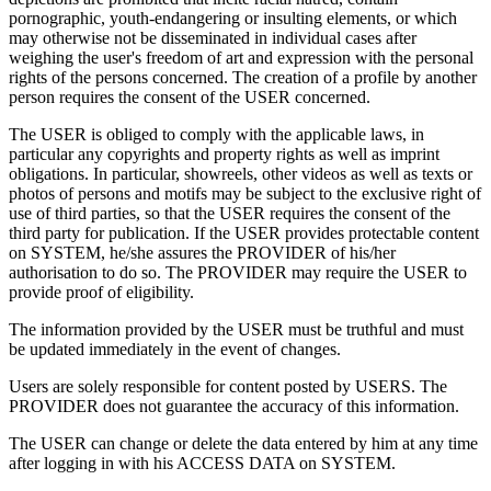
pornographic, youth-endangering or insulting elements, or which
may otherwise not be disseminated in individual cases after
weighing the user's freedom of art and expression with the personal
rights of the persons concerned. The creation of a profile by another
person requires the consent of the USER concerned.
The USER is obliged to comply with the applicable laws, in
particular any copyrights and property rights as well as imprint
obligations. In particular, showreels, other videos as well as texts or
photos of persons and motifs may be subject to the exclusive right of
use of third parties, so that the USER requires the consent of the
third party for publication. If the USER provides protectable content
on SYSTEM, he/she assures the PROVIDER of his/her
authorisation to do so. The PROVIDER may require the USER to
provide proof of eligibility.
The information provided by the USER must be truthful and must
be updated immediately in the event of changes.
Users are solely responsible for content posted by USERS. The
PROVIDER does not guarantee the accuracy of this information.
The USER can change or delete the data entered by him at any time
after logging in with his ACCESS DATA on SYSTEM.