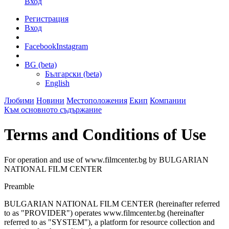
Вход
Регистрация
Вход
Facebook
Instagram
BG (beta)
Български (beta)
English
Любими
Новини
Местоположения
Екип
Компании
Към основното съдържание
Terms and Conditions of Use
For operation and use of www.filmcenter.bg by BULGARIAN
NATIONAL FILM CENTER
Preamble
BULGARIAN NATIONAL FILM CENTER (hereinafter referred
to as "PROVIDER") operates www.filmcenter.bg (hereinafter
referred to as "SYSTEM"), a platform for resource collection and