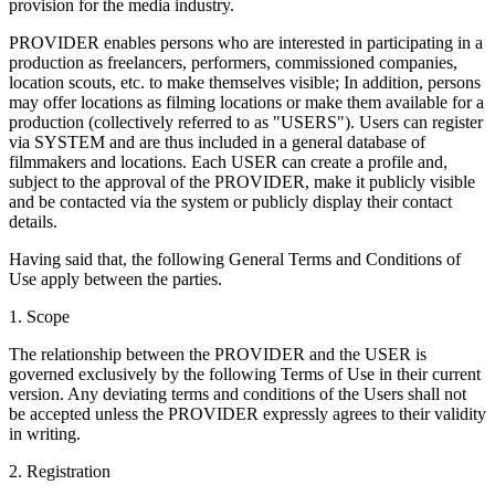
provision for the media industry.
PROVIDER enables persons who are interested in participating in a
production as freelancers, performers, commissioned companies,
location scouts, etc. to make themselves visible; In addition, persons
may offer locations as filming locations or make them available for a
production (collectively referred to as "USERS"). Users can register
via SYSTEM and are thus included in a general database of
filmmakers and locations. Each USER can create a profile and,
subject to the approval of the PROVIDER, make it publicly visible
and be contacted via the system or publicly display their contact
details.
Having said that, the following General Terms and Conditions of
Use apply between the parties.
1. Scope
The relationship between the PROVIDER and the USER is
governed exclusively by the following Terms of Use in their current
version. Any deviating terms and conditions of the Users shall not
be accepted unless the PROVIDER expressly agrees to their validity
in writing.
2. Registration