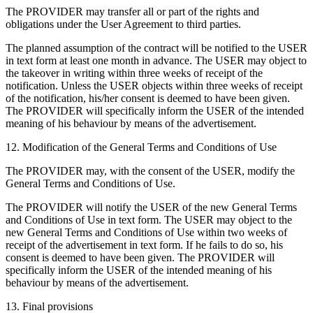
The PROVIDER may transfer all or part of the rights and
obligations under the User Agreement to third parties.
The planned assumption of the contract will be notified to the USER
in text form at least one month in advance. The USER may object to
the takeover in writing within three weeks of receipt of the
notification. Unless the USER objects within three weeks of receipt
of the notification, his/her consent is deemed to have been given.
The PROVIDER will specifically inform the USER of the intended
meaning of his behaviour by means of the advertisement.
12. Modification of the General Terms and Conditions of Use
The PROVIDER may, with the consent of the USER, modify the
General Terms and Conditions of Use.
The PROVIDER will notify the USER of the new General Terms
and Conditions of Use in text form. The USER may object to the
new General Terms and Conditions of Use within two weeks of
receipt of the advertisement in text form. If he fails to do so, his
consent is deemed to have been given. The PROVIDER will
specifically inform the USER of the intended meaning of his
behaviour by means of the advertisement.
13. Final provisions