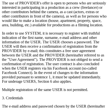
The use of PROVIDER's offer is open to persons who are seriously
interested in participating in a production as a crew (freelancer) or
other contributors behind the camera, as a cast (actors, extras or
other contributors in front of the camera), as well as for persons who
would like to make a location (house, apartment, property, space,
area, building, etc.) available for productions as a filming location.
In order to use SYSTEM, it is necessary to register with truthful
indication of the first name, surname, e-mail address and other
information of the USER. The USER chooses a password. The
USER will then receive a confirmation of registration from the
PROVIDER by e-mail; this constitutes a free user agreement
between the USER and the PROVIDER (hereinafter referred to as
the "User Agreement"). The PROVIDER is not obliged to send a
confirmation of registration. The user contract is also concluded
when the USER registers via his Facebook account (so-called
Facebook Connect). In the event of changes to the information
provided pursuant to sentence 1, it must be updated immediately.
For underage USERS, Section 6 also applies.
Multiple registration of the same USER is not permitted.
3. Credentials
The e-mail address and password chosen by the USER (hereinafter