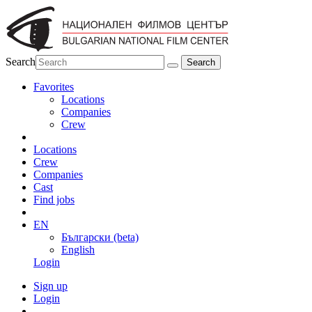
Search
Favorites
Locations
Companies
Crew
Locations
Crew
Companies
Cast
Find jobs
EN
Български (beta)
English
Login
Sign up
Login