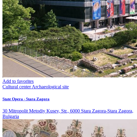
Add to favorites
Cultural center
Archaeological site
State Opera - Stara Zagora
30 Mitropolit Metodiy Kusev, Str., 6000 Stara Zagora-Stara Zagora,
Bulgaria