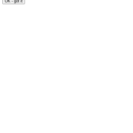
OK - got it