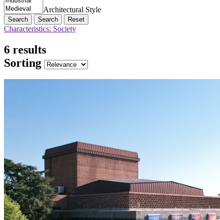
Architectural Style
Search
Reset
Characteristics: Society
6 results
Sorting