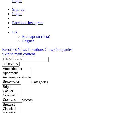
Login
Sign up
Login
Facebook
Instagram
EN
Български (beta)
English
Favorites
News
Locations
Crew
Companies
Skip to main content
Categories
Moods