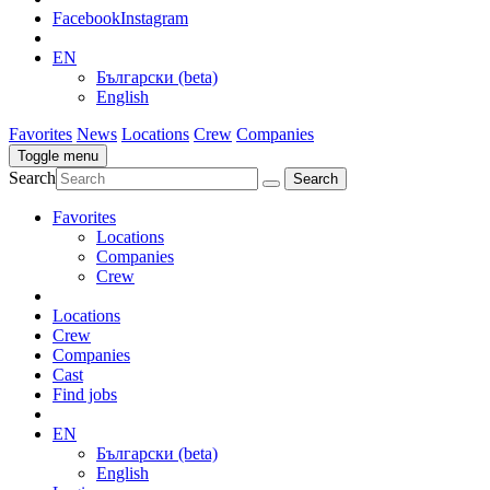
Facebook
Instagram
EN
Български (beta)
English
Favorites
News
Locations
Crew
Companies
Toggle menu
Search
Favorites
Locations
Companies
Crew
Locations
Crew
Companies
Cast
Find jobs
EN
Български (beta)
English