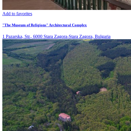
Add to favorites
"The Museum of Religions" Architectural Complex
1 Pazarska, Str., 6000 Stara Zagora-Stara Zagora, Bulgaria