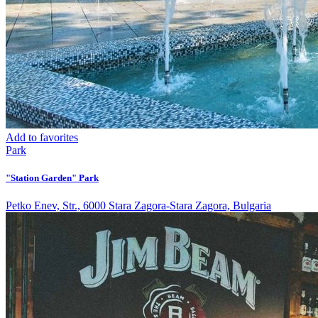
Add to favorites
Park
"Station Garden" Park
Petko Enev, Str., 6000 Stara Zagora-Stara Zagora, Bulgaria