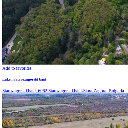
Add to favorites
Lake in Starozagorski bani
Starozagorski bani, 6062 Starozagorski bani-Stara Zagora, Bulgaria