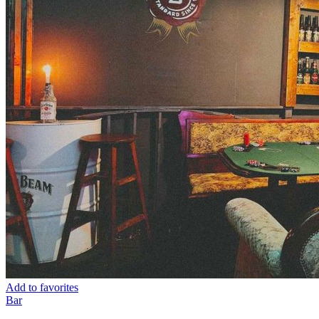
Add to favorites
Bar