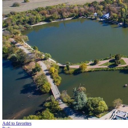
Add to favorites