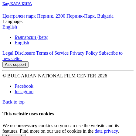
Бар КАСА БИРА
Централен парк Перник, 2300 Перник-Парк, Bulgaria
Language:
English
Български (beta)
English
Legal Disclosure
Terms of Service
Privacy Policy
Subscribe to
newsletter
Ask support
© BULGARIAN NATIONAL FILM CENTER 2026
Facebook
Instagram
Back to top
This website uses cookies
We use
necessary
cookies so you can use the website and its
features. Find more on our use of cookies in the
data privacy
.