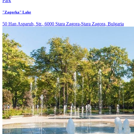
Park
"Zagorka" Lake
50 Han Asparuh, Str., 6000 Stara Zagora-Stara Zagora, Bulgaria