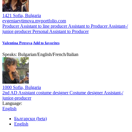
1421 Sofia, Bulgaria
evgeniaevtimova.myportfolio.com
Producer
Assistant to line producer
Assistant to Producer
Assistant-/
junior-producer
Personal Assistant to Producer
Valentina Petrova
Add to favorites
Speaks:
Bulgarian
/
English
/
French
/
Italian
1000 Sofia, Bulgaria
2nd AD
Assistant costume designer
Costume designer
Assistant-/
junior-producer
Language:
English
Български (beta)
English