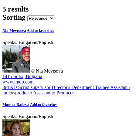
5 results
Sorting
Nia Meytsova
Add to favorites
Speaks:
Bulgarian
/
English
© Nia Meytsova
1415 Sofia, Bulgaria
www.imdb.com
3rd AD
Script supervisor
Director's Department Trainee
Assistant-/
junior-producer
Assistant to Producer
Monica Radeva
Add to favorites
Speaks:
Bulgarian
/
English