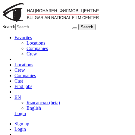
Search
Favorites
Locations
Companies
Crew
Locations
Crew
Companies
Cast
Find jobs
EN
Български (beta)
English
Login
Sign up
Login