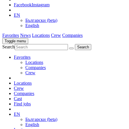
Facebook
Instagram
EN
Български (beta)
English
Favorites
News
Locations
Crew
Companies
Toggle menu
Search
Favorites
Locations
Companies
Crew
Locations
Crew
Companies
Cast
Find jobs
EN
Български (beta)
English