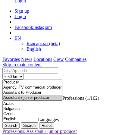
Login
Sign up
Login
Facebook
Instagram
EN
Български (beta)
English
Favorites
News
Locations
Crew
Companies
Skip to main content
Professions (1/162)
Languages
Search
Reset
Professions: Assistant-/ junior-producer