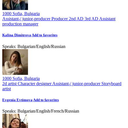
1000 Sofia, Bulgaria
Assistant-/ junior-producer
Producer
2nd AD
3rd AD
Assistant
production manager
Kalina Dimitrova
Add to favorites
Speaks:
Bulgarian
/
English
/
Russian
1000 Sofia, Bulgaria
2d artist
Character designer
Assistant-/ junior-producer
Storyboard
artist
Evgenia Evtimova
Add to favorites
Speaks:
Bulgarian
/
English
/
French
/
Russian