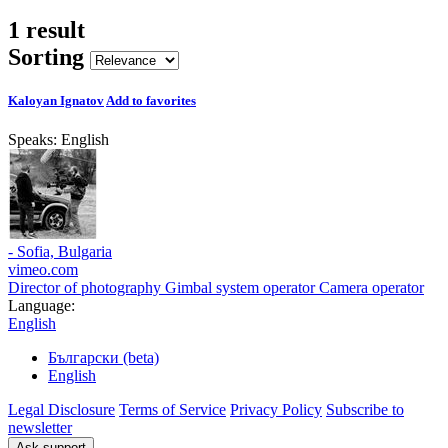
1 result
Sorting
Kaloyan Ignatov
Add to favorites
Speaks:
English
- Sofia, Bulgaria
vimeo.com
Director of photography
Gimbal system operator
Camera operator
Language:
English
Български (beta)
English
Legal Disclosure
Terms of Service
Privacy Policy
Subscribe to
newsletter
Ask support