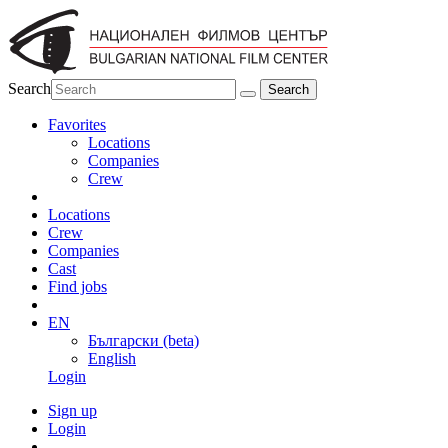
Search
Favorites
Locations
Companies
Crew
Locations
Crew
Companies
Cast
Find jobs
EN
Български (beta)
English
Login
Sign up
Login