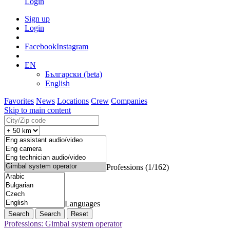
Login
Sign up
Login
Facebook
Instagram
EN
Български (beta)
English
Favorites
News
Locations
Crew
Companies
Skip to main content
Professions (1/162)
Languages
Search
Reset
Professions: Gimbal system operator