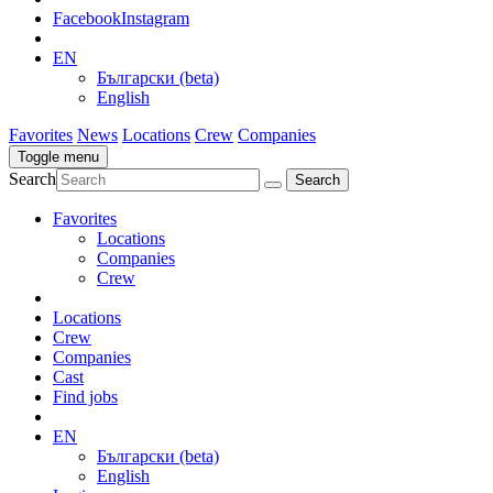
Facebook
Instagram
EN
Български (beta)
English
Favorites
News
Locations
Crew
Companies
Toggle menu
Search
Favorites
Locations
Companies
Crew
Locations
Crew
Companies
Cast
Find jobs
EN
Български (beta)
English