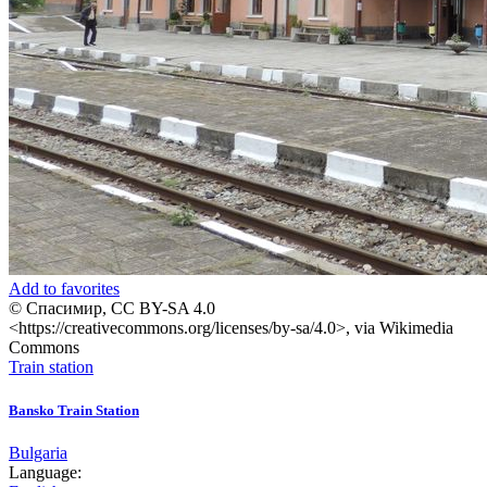
Add to favorites
© Спасимир, CC BY-SA 4.0
<https://creativecommons.org/licenses/by-sa/4.0>, via Wikimedia
Commons
Train station
Bansko Train Station
Bulgaria
Language: