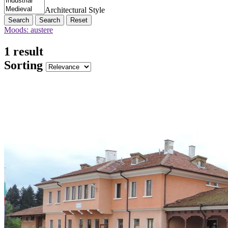
Architectural Style
Search
Reset
Moods: austere
1 result
Sorting