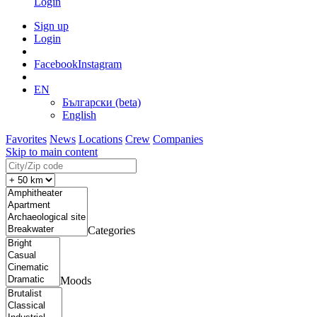
Login
Sign up
Login
Facebook
Instagram
EN
Български (beta)
English
Favorites
News
Locations
Crew
Companies
Skip to main content
Categories
Moods