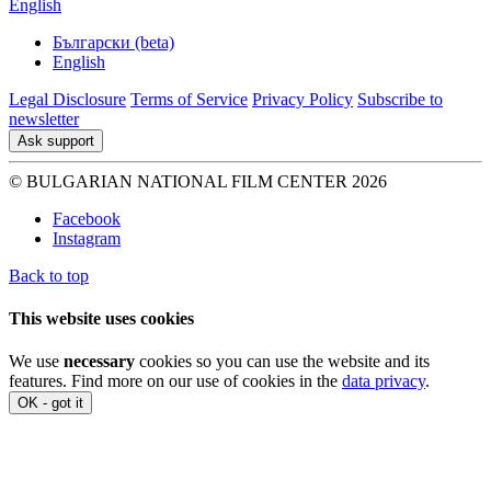
English
Български (beta)
English
Legal Disclosure
Terms of Service
Privacy Policy
Subscribe to
newsletter
Ask support
© BULGARIAN NATIONAL FILM CENTER 2026
Facebook
Instagram
Back to top
This website uses cookies
We use
necessary
cookies so you can use the website and its
features. Find more on our use of cookies in the
data privacy
.
OK - got it