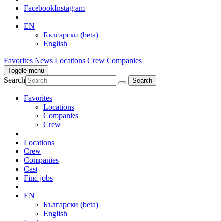
Facebook
Instagram
EN
Български (beta)
English
Favorites
News
Locations
Crew
Companies
Toggle menu
Search
Favorites
Locations
Companies
Crew
Locations
Crew
Companies
Cast
Find jobs
EN
Български (beta)
English