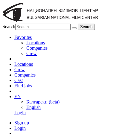
Search
Favorites
Locations
Companies
Crew
Locations
Crew
Companies
Cast
Find jobs
EN
Български (beta)
English
Login
Sign up
Login