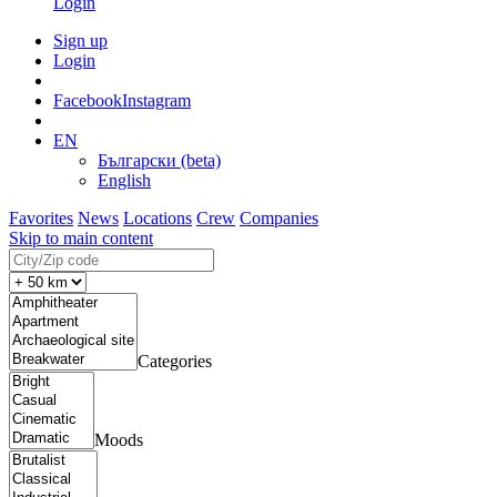
Login
Sign up
Login
Facebook
Instagram
EN
Български (beta)
English
Favorites
News
Locations
Crew
Companies
Skip to main content
Categories
Moods