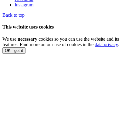
Instagram
Back to top
This website uses cookies
We use
necessary
cookies so you can use the website and its
features. Find more on our use of cookies in the
data privacy
.
OK - got it