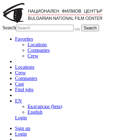
Search
Favorites
Locations
Companies
Crew
Locations
Crew
Companies
Cast
Find jobs
EN
Български (beta)
English
Login
Sign up
Login