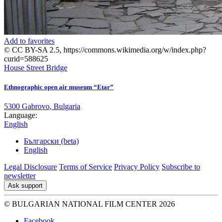
Add to favorites
© CC BY-SA 2.5, https://commons.wikimedia.org/w/index.php?
curid=588625
House
Street
Bridge
Ethnographic open air museum “Etar”
5300 Gabrovo, Bulgaria
Language:
English
Български (beta)
English
Legal Disclosure
Terms of Service
Privacy Policy
Subscribe to
newsletter
Ask support
© BULGARIAN NATIONAL FILM CENTER 2026
Facebook