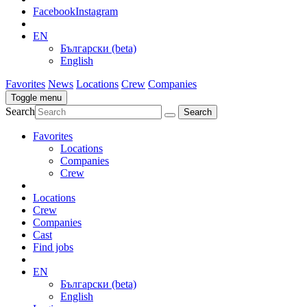
Facebook
Instagram
EN
Български (beta)
English
Favorites
News
Locations
Crew
Companies
Toggle menu
Search
Favorites
Locations
Companies
Crew
Locations
Crew
Companies
Cast
Find jobs
EN
Български (beta)
English