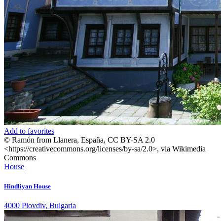
Add to favorites
© Ramón from Llanera, España, CC BY-SA 2.0
<https://creativecommons.org/licenses/by-sa/2.0>, via Wikimedia
Commons
House
Hindliyan House
4000 Plovdiv, Bulgaria