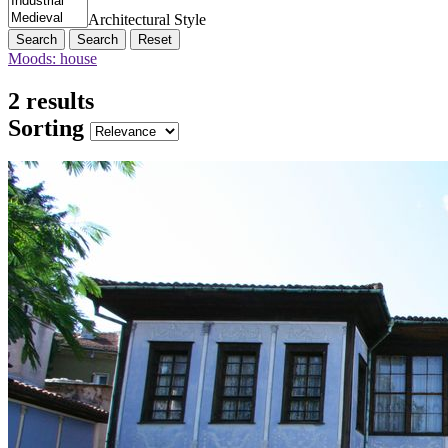
Architectural Style
Search
Reset
Moods: house
2 results
Sorting