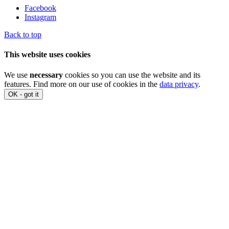
Facebook
Instagram
Back to top
This website uses cookies
We use
necessary
cookies so you can use the website and its
features. Find more on our use of cookies in the
data privacy
.
OK - got it