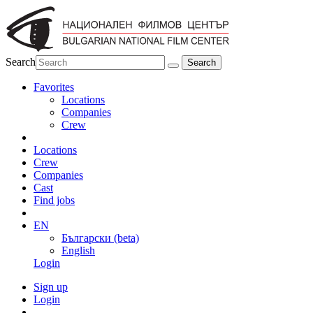
Search
Favorites
Locations
Companies
Crew
Locations
Crew
Companies
Cast
Find jobs
EN
Български (beta)
English
Login
Sign up
Login