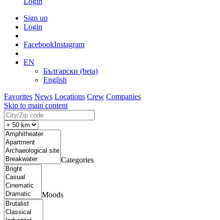
Login
Sign up
Login
Facebook
Instagram
EN
Български (beta)
English
Favorites
News
Locations
Crew
Companies
Skip to main content
Categories
Moods