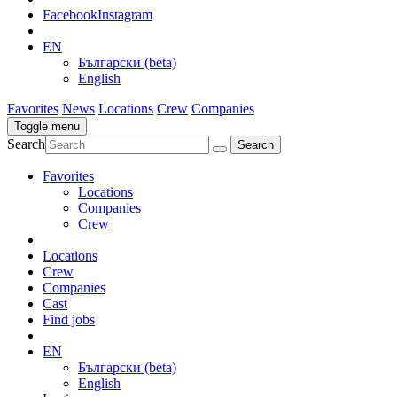
Facebook
Instagram
EN
Български (beta)
English
Favorites
News
Locations
Crew
Companies
Toggle menu
Search
Favorites
Locations
Companies
Crew
Locations
Crew
Companies
Cast
Find jobs
EN
Български (beta)
English