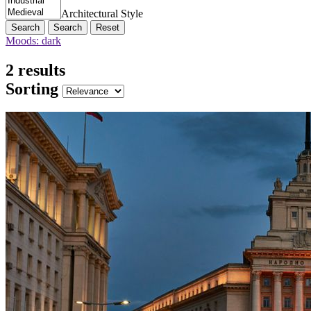
Architectural Style
Search
Reset
Moods: dark
2 results
Sorting