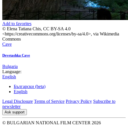
Add to favorites
© Elena Tatiana Chis, CC BY-SA 4.0
<https://creativecommons.org/licenses/by-sa/4.0>, via Wikimedia
Commons
Cave
Devetashka Cave
Bulgaria
Language:
English
Български (beta)
English
Legal Disclosure
Terms of Service
Privacy Policy
Subscribe to
newsletter
Ask support
© BULGARIAN NATIONAL FILM CENTER 2026