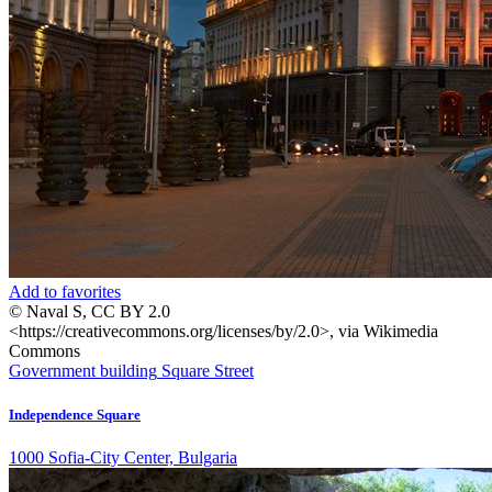
Add to favorites
© Naval S, CC BY 2.0
<https://creativecommons.org/licenses/by/2.0>, via Wikimedia
Commons
Government building
Square
Street
Independence Square
1000 Sofia-City Center, Bulgaria