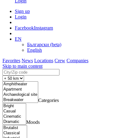
Login
Sign up
Login
Facebook
Instagram
EN
Български (beta)
English
Favorites
News
Locations
Crew
Companies
Skip to main content
Categories
Moods