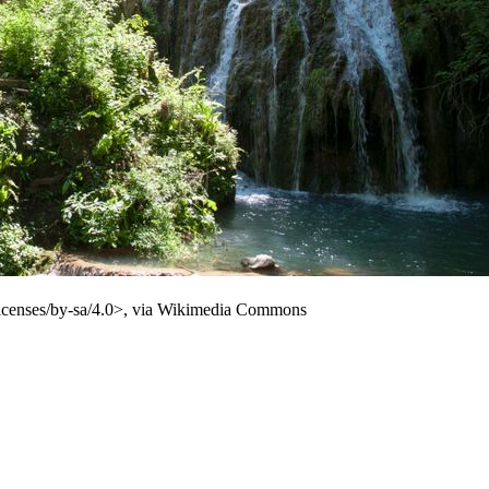
licenses/by-sa/4.0>, via Wikimedia Commons