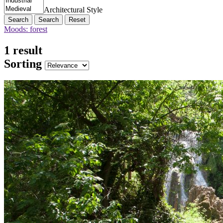
Architectural Style
Search
Reset
Moods: forest
1 result
Sorting