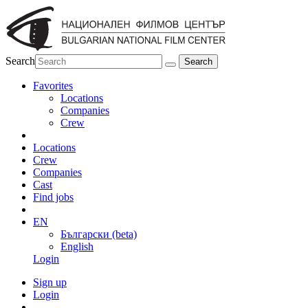
Search
Favorites
Locations
Companies
Crew
Locations
Crew
Companies
Cast
Find jobs
EN
Български (beta)
English
Login
Sign up
Login