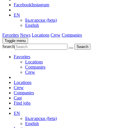
Facebook
Instagram
EN
Български (beta)
English
Favorites
News
Locations
Crew
Companies
Toggle menu
Search
Favorites
Locations
Companies
Crew
Locations
Crew
Companies
Cast
Find jobs
EN
Български (beta)
English