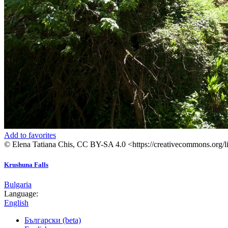
Add to favorites
© Elena Tatiana Chis, CC BY-SA 4.0 <https://creativecommons.org/
Krushuna Falls
Bulgaria
Language:
English
Български (beta)