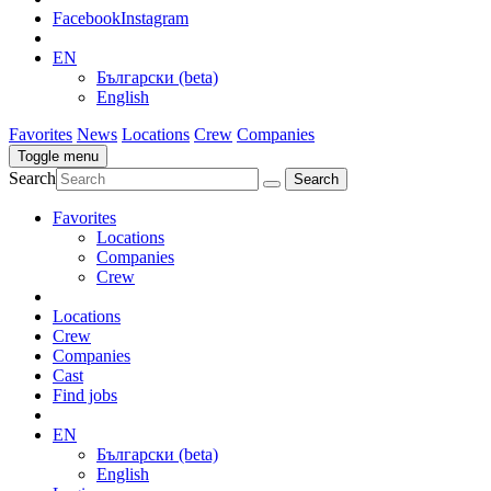
Facebook
Instagram
EN
Български (beta)
English
Favorites
News
Locations
Crew
Companies
Toggle menu
Search
Favorites
Locations
Companies
Crew
Locations
Crew
Companies
Cast
Find jobs
EN
Български (beta)
English