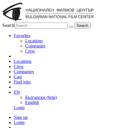
Search
Favorites
Locations
Companies
Crew
Locations
Crew
Companies
Cast
Find jobs
EN
Български (beta)
English
Login
Sign up
Login