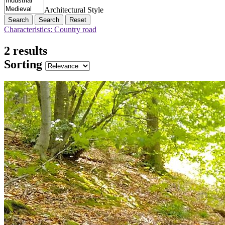
Architectural Style
Search
Reset
Characteristics: Country road
2 results
Sorting