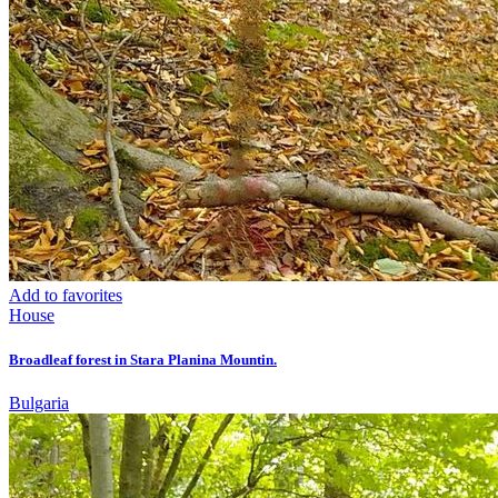
Add to favorites
House
Broadleaf forest in Stara Planina Mountin.
Bulgaria