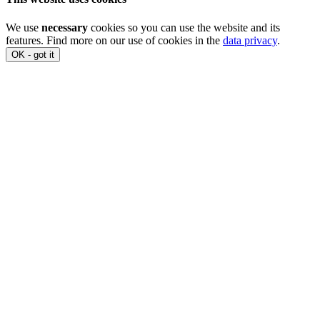
We use
necessary
cookies so you can use the website and its
features. Find more on our use of cookies in the
data privacy
.
OK - got it