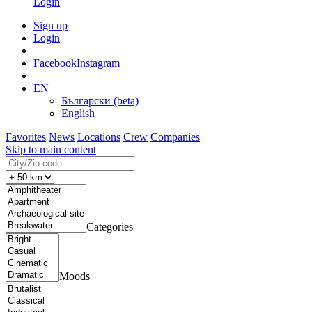
Login
Sign up
Login
Facebook
Instagram
EN
Български (beta)
English
Favorites
News
Locations
Crew
Companies
Skip to main content
Categories
Moods