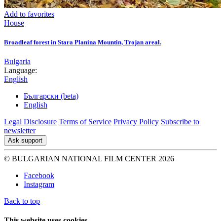
Add to favorites
House
Broadleaf forest in Stara Planina Mountin, Trojan areal.
Bulgaria
Language:
English
Български (beta)
English
Legal Disclosure
Terms of Service
Privacy Policy
Subscribe to
newsletter
Ask support
© BULGARIAN NATIONAL FILM CENTER 2026
Facebook
Instagram
Back to top
This website uses cookies