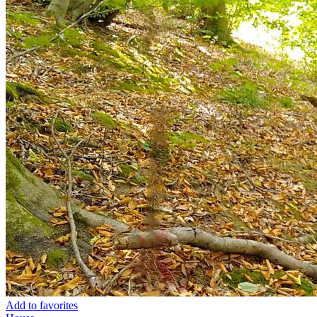
Add to favorites