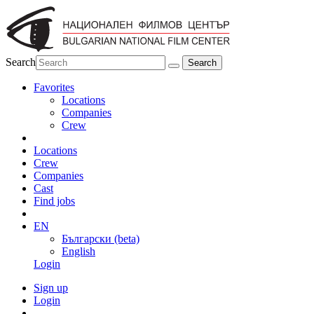
Search
Favorites
Locations
Companies
Crew
Locations
Crew
Companies
Cast
Find jobs
EN
Български (beta)
English
Login
Sign up
Login