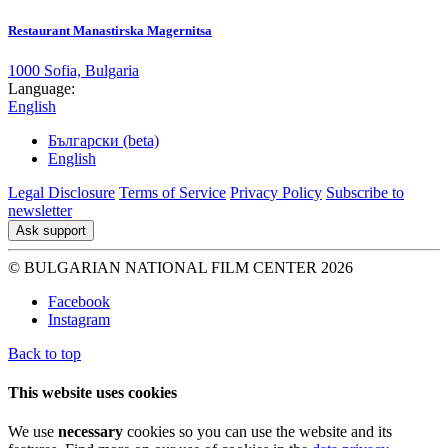
Restaurant Manastirska Magernitsa
1000 Sofia, Bulgaria
Language:
English
Български (beta)
English
Legal Disclosure
Terms of Service
Privacy Policy
Subscribe to
newsletter
Ask support
© BULGARIAN NATIONAL FILM CENTER 2026
Facebook
Instagram
Back to top
This website uses cookies
We use
necessary
cookies so you can use the website and its