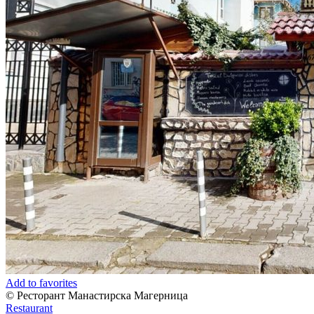
Add to favorites
© Ресторант Манастирска Магерница
Restaurant