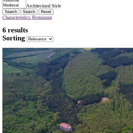
Architectural Style
Search
Reset
Characteristics: Restaurant
6 results
Sorting