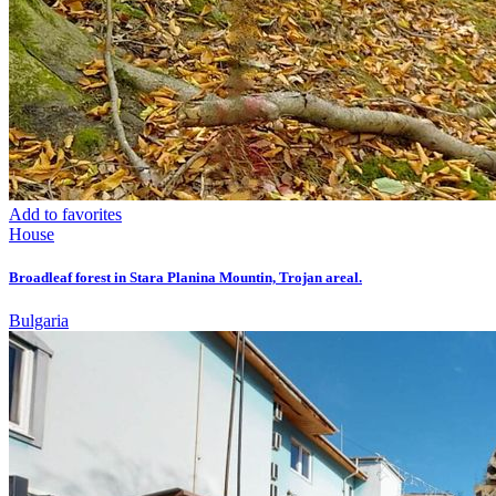
Add to favorites
House
Broadleaf forest in Stara Planina Mountin, Trojan areal.
Bulgaria