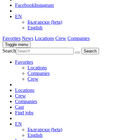
Facebook
Instagram
EN
Български (beta)
English
Favorites
News
Locations
Crew
Companies
Toggle menu
Search
Favorites
Locations
Companies
Crew
Locations
Crew
Companies
Cast
Find jobs
EN
Български (beta)
English