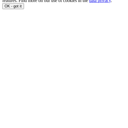
features. Find more on our use of cookies in the
data privacy
.
OK - got it