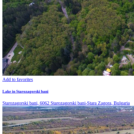
Add to favorites
Lake in Starozagorski bani
Starozagorski bani, 6062 Starozagorski bani-Stara Zagora, Bulgaria