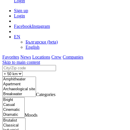
Login
Sign up
Login
Facebook
Instagram
EN
Български (beta)
English
Favorites
News
Locations
Crew
Companies
Skip to main content
Categories
Moods