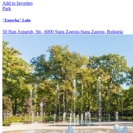
Add to favorites
Park
"Zagorka" Lake
50 Han Asparuh, Str., 6000 Stara Zagora-Stara Zagora, Bulgaria