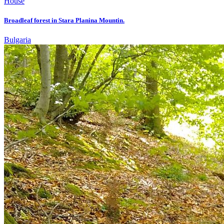
House
Broadleaf forest in Stara Planina Mountin.
Bulgaria