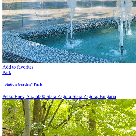
Add to favorites
Park
"Station Garden" Park
Petko Enev, Str., 6000 Stara Zagora-Stara Zagora, Bulgaria