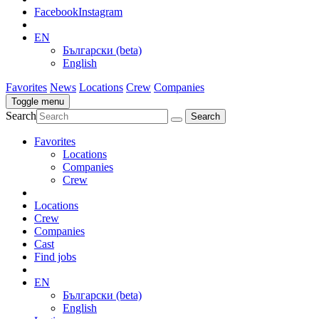
Facebook
Instagram
EN
Български (beta)
English
Favorites
News
Locations
Crew
Companies
Toggle menu
Search
Favorites
Locations
Companies
Crew
Locations
Crew
Companies
Cast
Find jobs
EN
Български (beta)
English