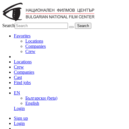
Search
Favorites
Locations
Companies
Crew
Locations
Crew
Companies
Cast
Find jobs
EN
Български (beta)
English
Login
Sign up
Login