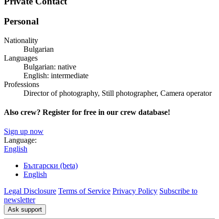
Private Contact
Personal
Nationality
Bulgarian
Languages
Bulgarian: native
English: intermediate
Professions
Director of photography, Still photographer, Camera operator
Also crew? Register for free in our crew database!
Sign up now
Language:
English
Български (beta)
English
Legal Disclosure
Terms of Service
Privacy Policy
Subscribe to
newsletter
Ask support