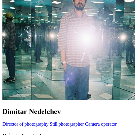
Dimitar Nedelchev
Director of photography
Still photographer
Camera operator