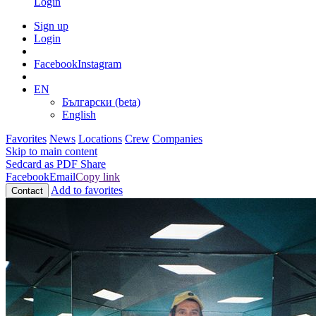
Login
Sign up
Login
Facebook
Instagram
EN
Български (beta)
English
Favorites
News
Locations
Crew
Companies
Skip to main content
Sedcard as PDF
Share
Facebook
Email
Copy link
Add to favorites
Contact