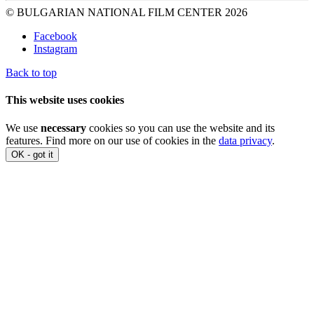
© BULGARIAN NATIONAL FILM CENTER 2026
Facebook
Instagram
Back to top
This website uses cookies
We use
necessary
cookies so you can use the website and its
features. Find more on our use of cookies in the
data privacy
.
OK - got it