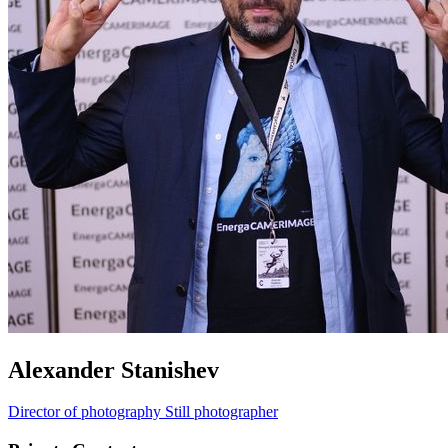
Alexander Stanishev
Director of photography
Still photographer