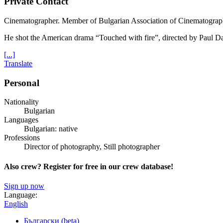
Private Contact
Cinematographer. Member of Bulgarian Association of Cinematogra
He shot the American drama “Touched with fire”, directed by Paul D
[...]
Translate
Personal
Nationality
Bulgarian
Languages
Bulgarian: native
Professions
Director of photography, Still photographer
Also crew? Register for free in our crew database!
Sign up now
Language:
English
Български (beta)