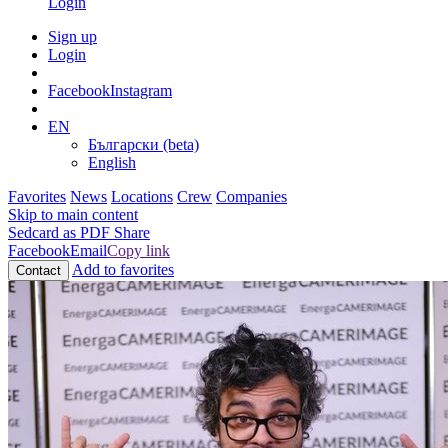
Login
Sign up
Login
Facebook
Instagram
EN
Български (beta)
English
Favorites
News
Locations
Crew
Companies
Skip to main content
Sedcard as PDF
Share
Facebook
Email
Copy link
Add to favorites
Contact