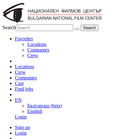
Search
Favorites
Locations
Companies
Crew
Locations
Crew
Companies
Cast
Find jobs
EN
Български (beta)
English
Login
Sign up
Login