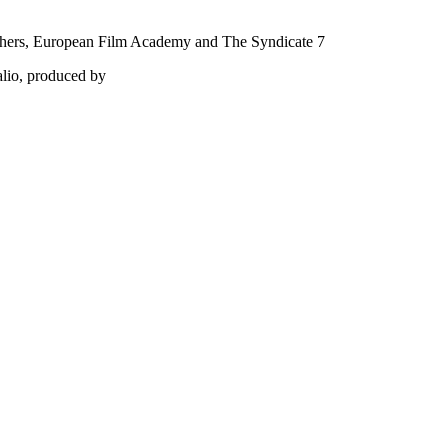
phers, European Film Academy and The Syndicate 7
alio, produced by