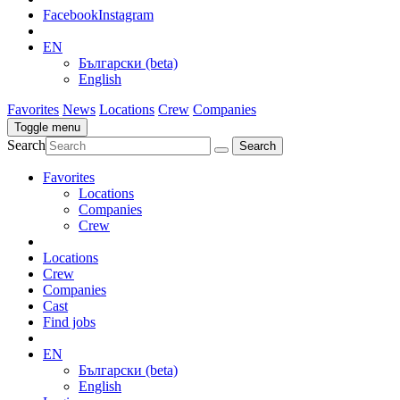
Facebook
Instagram
EN
Български (beta)
English
Favorites
News
Locations
Crew
Companies
Toggle menu
Search
Favorites
Locations
Companies
Crew
Locations
Crew
Companies
Cast
Find jobs
EN
Български (beta)
English