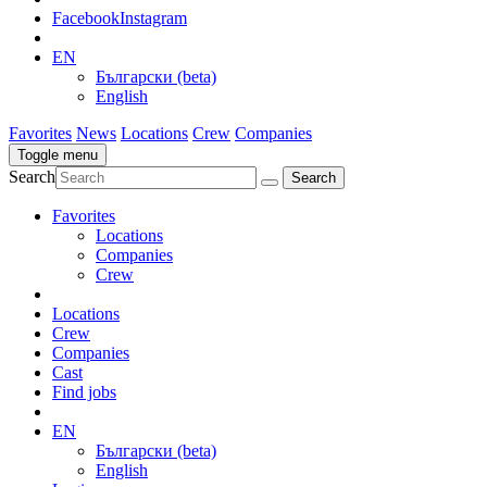
Facebook
Instagram
EN
Български (beta)
English
Favorites
News
Locations
Crew
Companies
Toggle menu
Search
Favorites
Locations
Companies
Crew
Locations
Crew
Companies
Cast
Find jobs
EN
Български (beta)
English