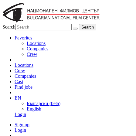
Search
Favorites
Locations
Companies
Crew
Locations
Crew
Companies
Cast
Find jobs
EN
Български (beta)
English
Login
Sign up
Login