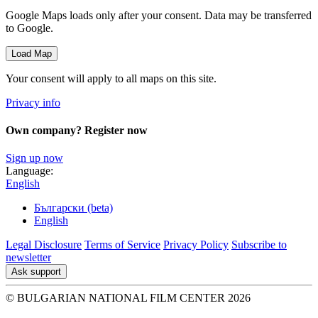
Google Maps loads only after your consent. Data may be transferred
to Google.
Load Map
Your consent will apply to all maps on this site.
Privacy info
Own company? Register now
Sign up now
Language:
English
Български (beta)
English
Legal Disclosure
Terms of Service
Privacy Policy
Subscribe to
newsletter
Ask support
© BULGARIAN NATIONAL FILM CENTER 2026