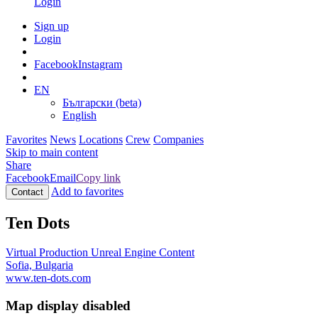
Login
Sign up
Login
Facebook
Instagram
EN
Български (beta)
English
Favorites
News
Locations
Crew
Companies
Skip to main content
Share
Facebook
Email
Copy link
Add to favorites
Contact
Ten Dots
Virtual Production
Unreal Engine Content
Sofia, Bulgaria
www.ten-dots.com
Map display disabled