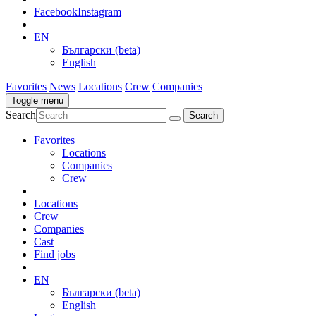
Facebook
Instagram
EN
Български (beta)
English
Favorites
News
Locations
Crew
Companies
Toggle menu
Search
Favorites
Locations
Companies
Crew
Locations
Crew
Companies
Cast
Find jobs
EN
Български (beta)
English