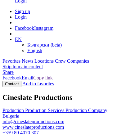
Login
Sign up
Login
Facebook
Instagram
EN
Български (beta)
English
Favorites
News
Locations
Crew
Companies
Skip to main content
Share
Facebook
Email
Copy link
Add to favorites
Contact
Cineslate Productions
Production
Production Services
Production Company
Bulgaria
info@cineslateproductions.com
www.cineslateproductions.com
+359 89 4070 307