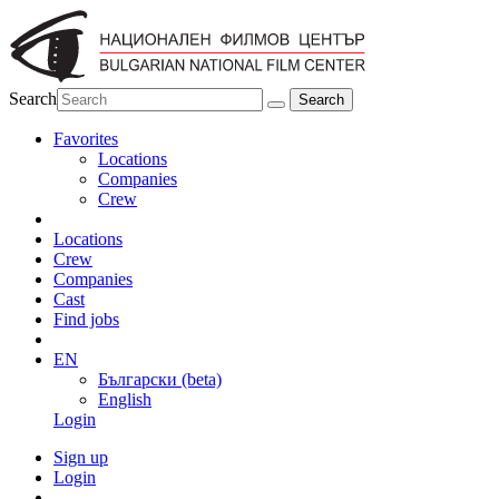
Search
Favorites
Locations
Companies
Crew
Locations
Crew
Companies
Cast
Find jobs
EN
Български (beta)
English
Login
Sign up
Login