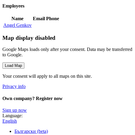
Employees
Name
Email
Phone
Angel Genkov
Map display disabled
Google Maps loads only after your consent. Data may be transferred
to Google.
Load Map
Your consent will apply to all maps on this site.
Privacy info
Own company? Register now
Sign up now
Language:
English
Български (beta)